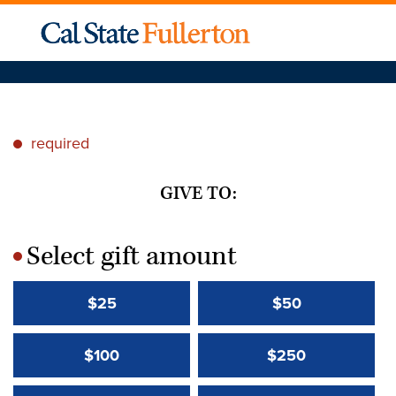
required
*
GIVE TO:
Select gift amount
*
$25
$50
$100
$250