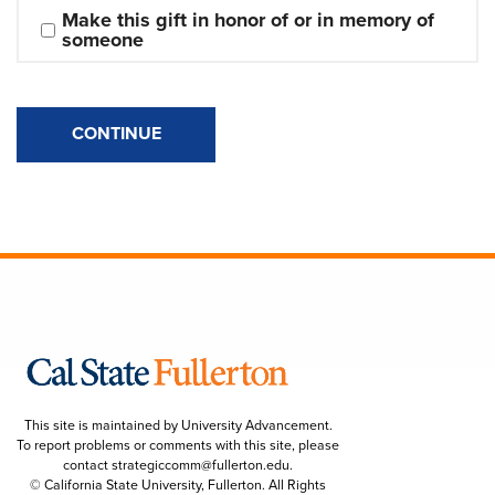
Make this gift in honor of or in memory of 
someone
CONTINUE
This site is maintained by University Advancement.
To report problems or comments with this site, please
contact
strategiccomm@fullerton.edu
.
© California State University, Fullerton. All Rights