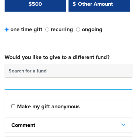
Other Amount Value
Other Amount:
$500
$
one-time gift
recurring
ongoing
Would you like to give to a different fund?
Search for a fund
Make my gift anonymous
Comment