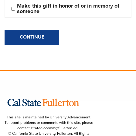
Make this gift in honor of or in memory of 
someone
CONTINUE
This site is maintained by University Advancement.
To report problems or comments with this site, please
contact
strategiccomm@fullerton.edu
.
© California State University, Fullerton. All Rights