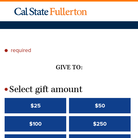
required
*
GIVE TO:
Select gift amount
*
$25
$50
$100
$250