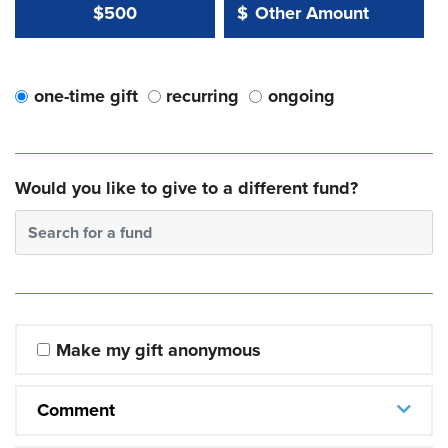
Other Amount Value
Other Amount:
$500
$
one-time gift
recurring
ongoing
Would you like to give to a different fund?
Search for a fund
Make my gift anonymous
Comment