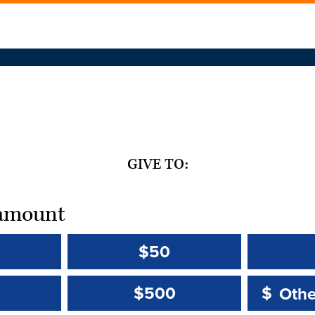
GIVE TO:
t amount
$50
Other 
Other 
$500
$