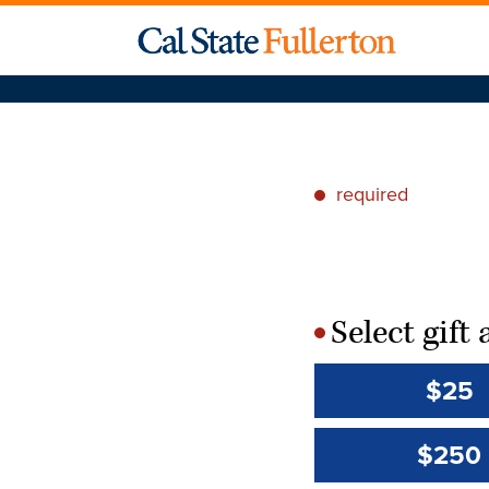
required
*
Select gif
*
$25
$250