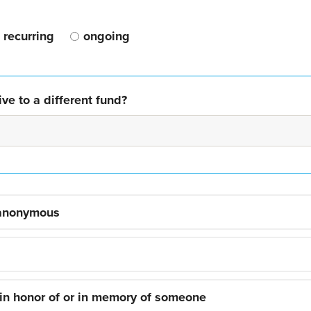
recurring
ongoing
ve to a different fund?
 anonymous
 in honor of or in memory of someone