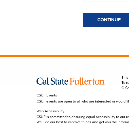
CONTINUE
This
To r
© Ca
CSUF Events
CSUF events are open to all who are interested or would like 
Web Accessibility
CSUF is committed to ensuring equal accessibility to our u
We’ll do our best to improve things and get you the inform