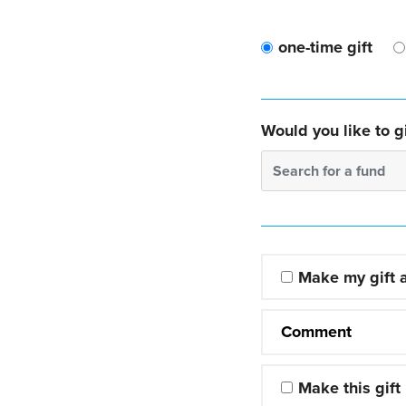
one-time gift
Would you like to gi
Search for a fund
Make my gift
Comment
Make this gift