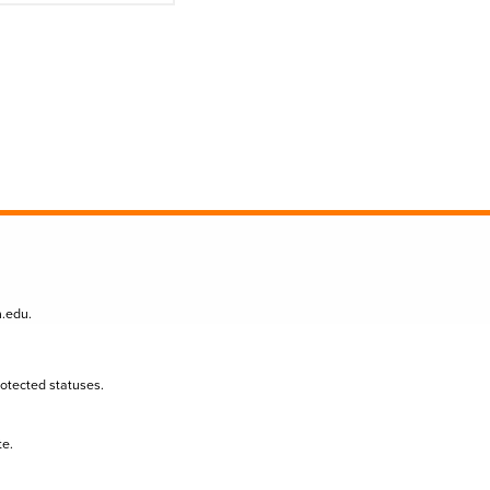
n.edu
.
protected statuses.
te.