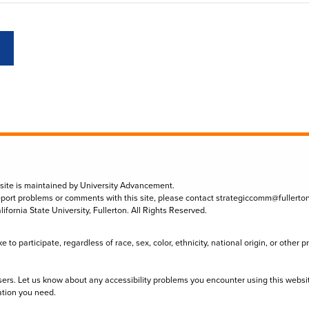
 site is maintained by University Advancement.
eport problems or comments with this site, please contact
strategiccomm@fullerto
lifornia State University, Fullerton. All Rights Reserved.
to participate, regardless of race, sex, color, ethnicity, national origin, or other 
sers. Let us know about any accessibility problems you encounter using this websi
ation you need.