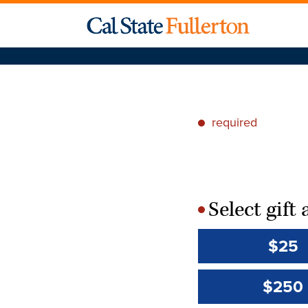
required
*
Select gif
*
$25
$250