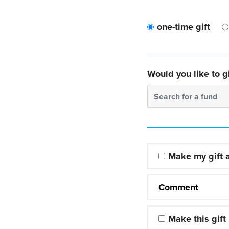
one-time gift
Would you like to gi
Search for a fund
Make my gift
Comment
Make this gift