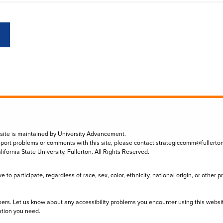
 site is maintained by University Advancement.
eport problems or comments with this site, please contact
strategiccomm@fullerto
lifornia State University, Fullerton. All Rights Reserved.
to participate, regardless of race, sex, color, ethnicity, national origin, or other 
sers. Let us know about any accessibility problems you encounter using this websi
ation you need.