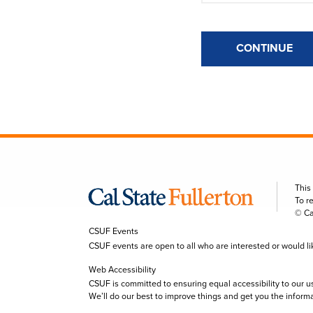
CONTINUE
This
To r
© Ca
CSUF Events
CSUF events are open to all who are interested or would like 
Web Accessibility
CSUF is committed to ensuring equal accessibility to our u
We’ll do our best to improve things and get you the inform