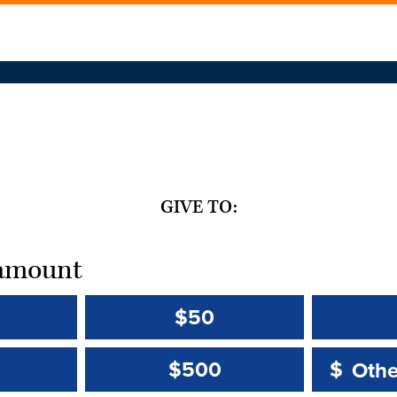
GIVE TO:
t amount
$50
Other 
Other 
$500
$