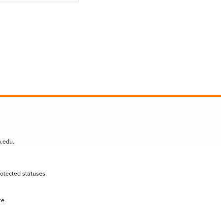
n.edu
.
protected statuses.
te.