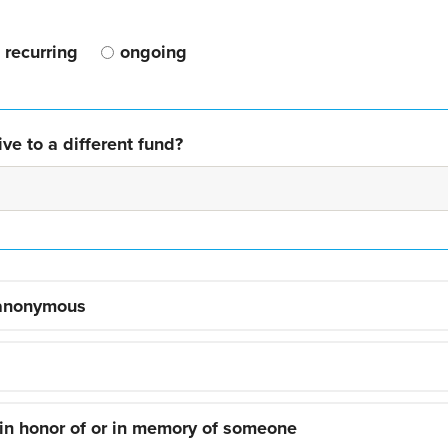
recurring
ongoing
ve to a different fund?
 anonymous
 in honor of or in memory of someone