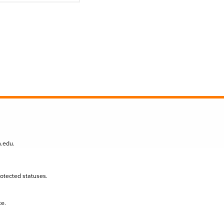
n.edu
.
protected statuses.
te.