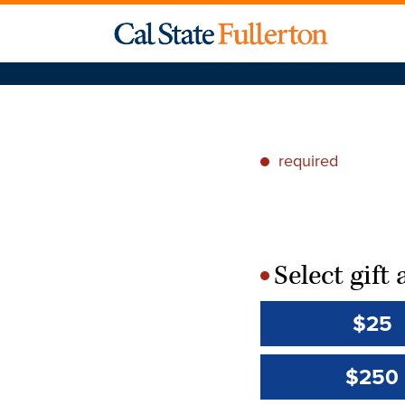
required
*
Select gif
*
$25
$250