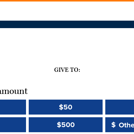
GIVE TO:
t amount
$50
Other 
Other 
$500
$