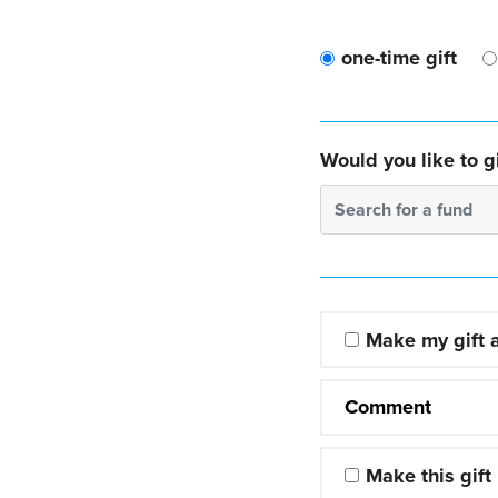
one-time gift
Would you like to gi
Search for a fund
Make my gift
Comment
Make this gift