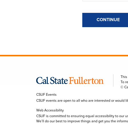
CONTINUE
This
To r
© Ca
CSUF Events
CSUF events are open to all who are interested or would like 
Web Accessibility
CSUF is committed to ensuring equal accessibility to our u
We’ll do our best to improve things and get you the inform