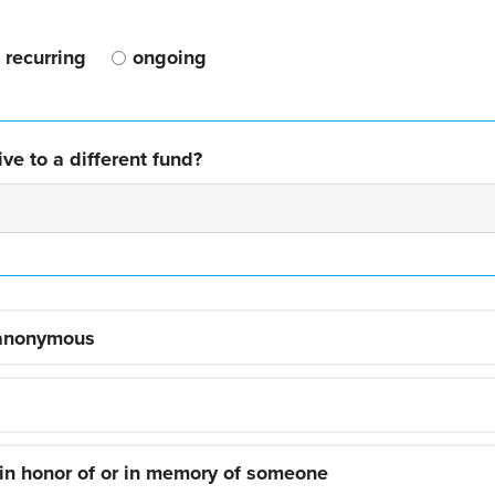
recurring
ongoing
ve to a different fund?
 anonymous
 in honor of or in memory of someone