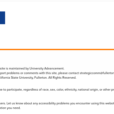
 site is maintained by University Advancement.
eport problems or comments with this site, please contact
strategiccomm@fullerto
lifornia State University, Fullerton. All Rights Reserved.
to participate, regardless of race, sex, color, ethnicity, national origin, or other 
sers. Let us know about any accessibility problems you encounter using this websi
ation you need.