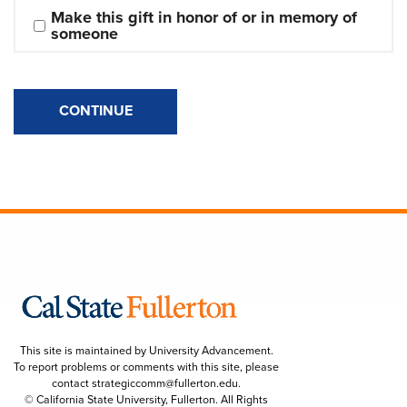
Make this gift in honor of or in memory of 
someone
CONTINUE
This site is maintained by University Advancement.
To report problems or comments with this site, please
contact
strategiccomm@fullerton.edu
.
© California State University, Fullerton. All Rights