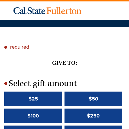
required
*
GIVE TO:
Select gift amount
*
$25
$50
$100
$250