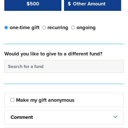
Other Amount Value
Other Amount:
$500
$
one-time gift
recurring
ongoing
Would you like to give to a different fund?
Search for a fund
Make my gift anonymous
Comment