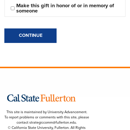
Make this gift in honor of or in memory of 
someone
CONTINUE
This site is maintained by University Advancement.
To report problems or comments with this site, please
contact
strategiccomm@fullerton.edu
.
© California State University, Fullerton. All Rights