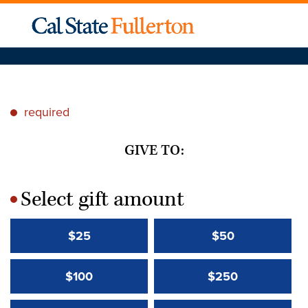
required
*
GIVE TO:
Select gift amount
*
$25
$50
$100
$250