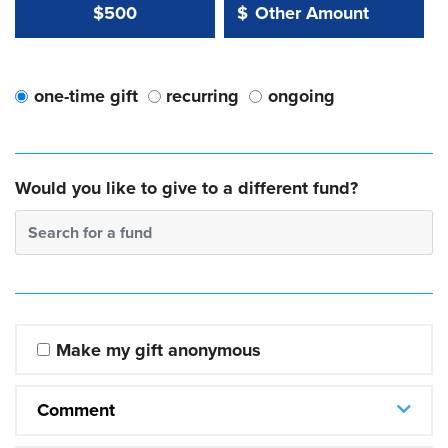
Other Amount Value
Other Amount:
$500
$
one-time gift
recurring
ongoing
Would you like to give to a different fund?
Search for a fund
Make my gift anonymous
Comment