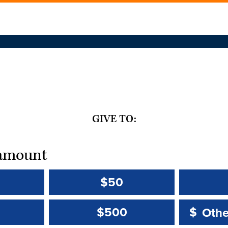
GIVE TO:
t amount
$50
Other 
Other 
$500
$