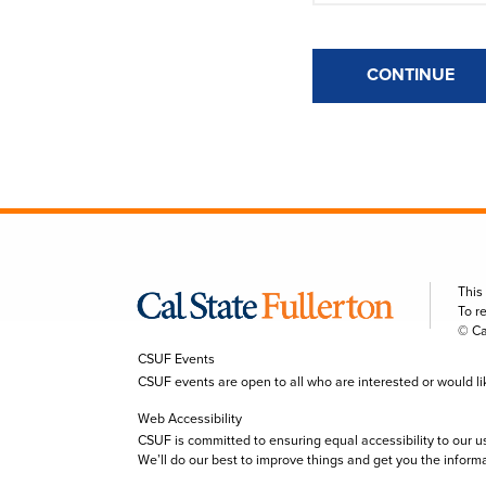
CONTINUE
This
To r
© Ca
CSUF Events
CSUF events are open to all who are interested or would like 
Web Accessibility
CSUF is committed to ensuring equal accessibility to our u
We’ll do our best to improve things and get you the inform