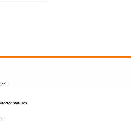
n.edu
.
protected statuses.
te.