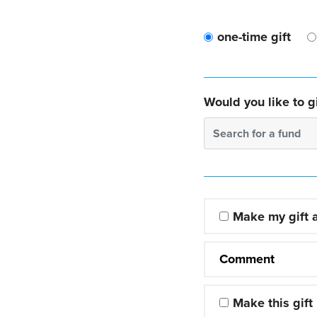
one-time gift
Would you like to gi
Search for a fund
Make my gift
Comment
Make this gift