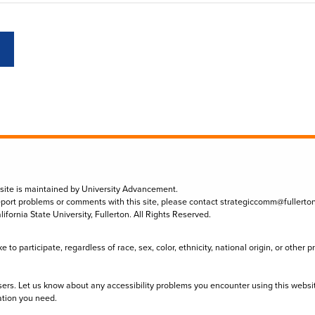
 site is maintained by University Advancement.
eport problems or comments with this site, please contact
strategiccomm@fullerto
lifornia State University, Fullerton. All Rights Reserved.
to participate, regardless of race, sex, color, ethnicity, national origin, or other 
sers. Let us know about any accessibility problems you encounter using this websi
ation you need.