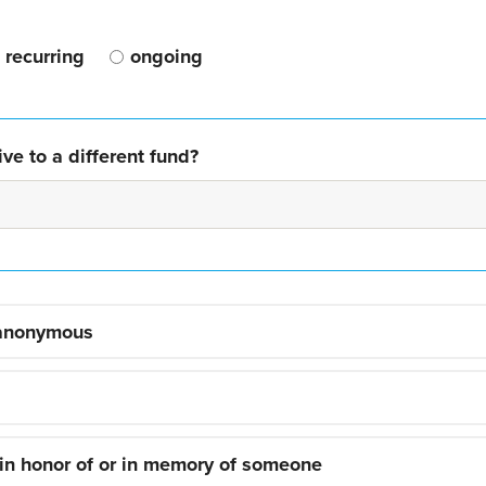
recurring
ongoing
ve to a different fund?
 anonymous
 in honor of or in memory of someone