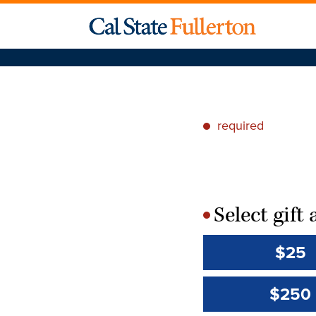
required
*
Select gif
*
$25
$250