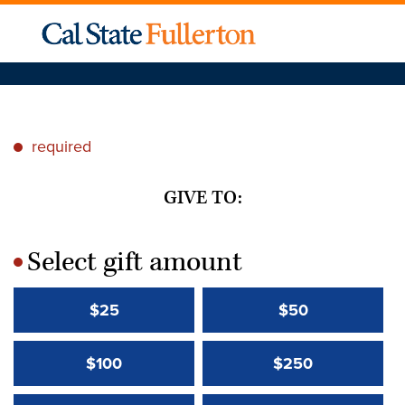
required
*
GIVE TO:
Select gift amount
*
$25
$50
$100
$250