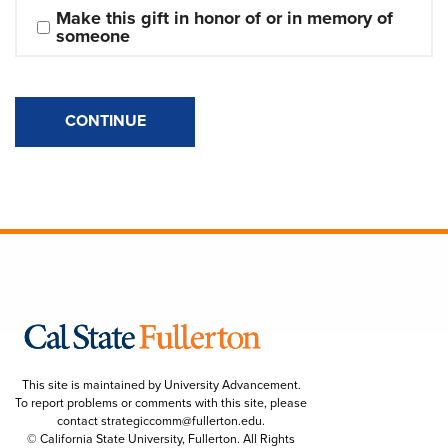
Make this gift in honor of or in memory of 
someone
CONTINUE
This site is maintained by University Advancement.
To report problems or comments with this site, please
contact
strategiccomm@fullerton.edu
.
© California State University, Fullerton. All Rights