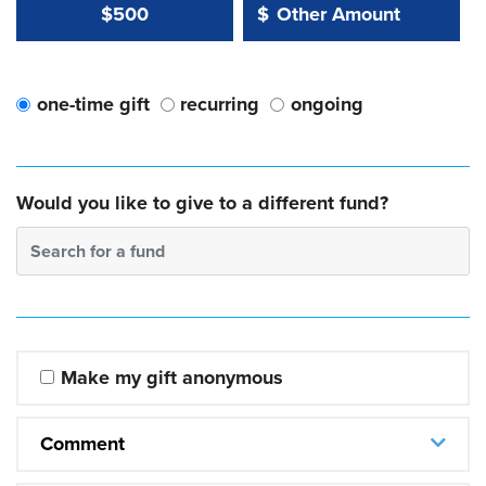
Other Amount Value
Other Amount:
$500
$
one-time gift
recurring
ongoing
Would you like to give to a different fund?
Search for a fund
Make my gift anonymous
Comment