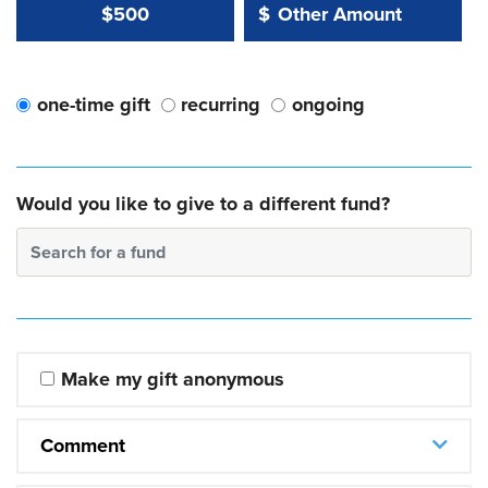
Other Amount Value
Other Amount:
$500
$
one-time gift
recurring
ongoing
Would you like to give to a different fund?
Search for a fund
Make my gift anonymous
Comment