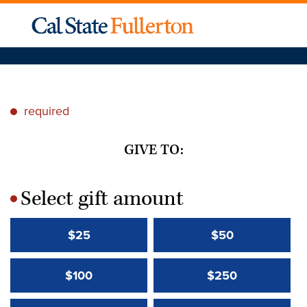
required
*
GIVE TO:
Select gift amount
*
$25
$50
$100
$250