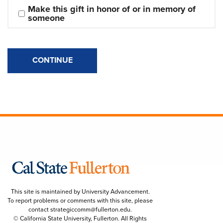
Make this gift in honor of or in memory of 
someone
CONTINUE
This site is maintained by University Advancement.
To report problems or comments with this site, please
contact
strategiccomm@fullerton.edu
.
© California State University, Fullerton. All Rights