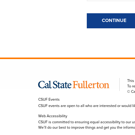
CONTINUE
This
To r
© Ca
CSUF Events
CSUF events are open to all who are interested or would like 
Web Accessibility
CSUF is committed to ensuring equal accessibility to our u
We’ll do our best to improve things and get you the inform