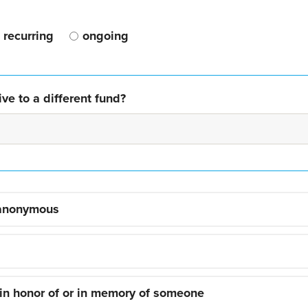
recurring
ongoing
ve to a different fund?
 anonymous
 in honor of or in memory of someone