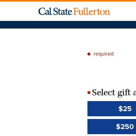
required
*
Select gif
*
$25
$250