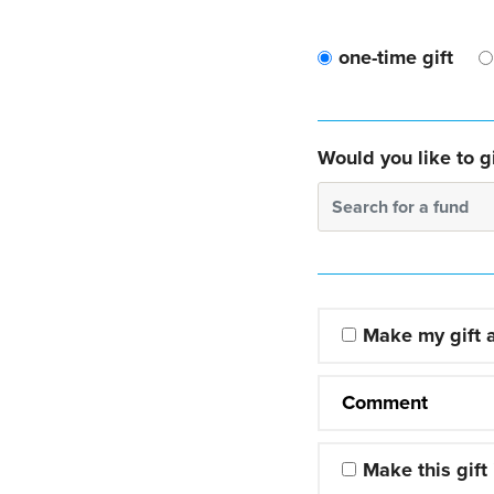
one-time gift
Would you like to gi
Search for a fund
Make my gift
Comment
Make this gift