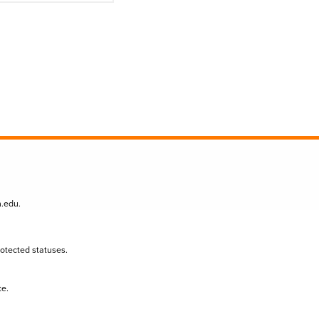
n.edu
.
protected statuses.
te.