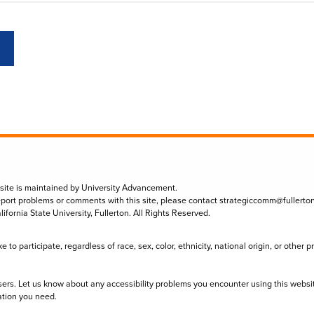
 site is maintained by University Advancement.
eport problems or comments with this site, please contact
strategiccomm@fullerto
lifornia State University, Fullerton. All Rights Reserved.
to participate, regardless of race, sex, color, ethnicity, national origin, or other 
sers. Let us know about any accessibility problems you encounter using this websi
ation you need.