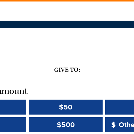
GIVE TO:
t amount
$50
Other 
Other 
$500
$