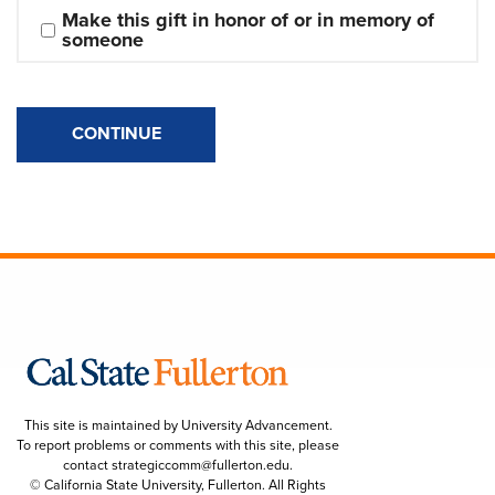
Make this gift in honor of or in memory of 
someone
CONTINUE
This site is maintained by University Advancement.
To report problems or comments with this site, please
contact
strategiccomm@fullerton.edu
.
© California State University, Fullerton. All Rights