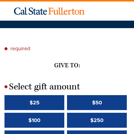
required
*
GIVE TO:
Select gift amount
*
$25
$50
$100
$250