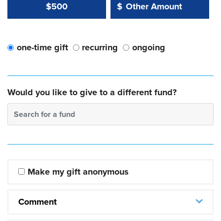
Other Amount Value
Other Amount:
$500
$
one-time gift
recurring
ongoing
Would you like to give to a different fund?
Search for a fund
Make my gift anonymous
Comment