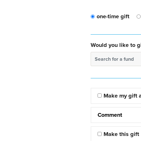
one-time gift
Would you like to gi
Search for a fund
Make my gift
Comment
Make this gift