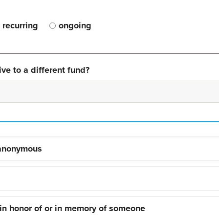
recurring
ongoing
ve to a different fund?
 anonymous
 in honor of or in memory of someone