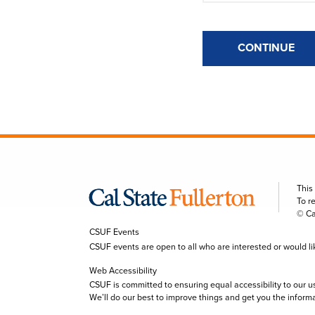
CONTINUE
This
To r
© Ca
CSUF Events
CSUF events are open to all who are interested or would like 
Web Accessibility
CSUF is committed to ensuring equal accessibility to our u
We’ll do our best to improve things and get you the inform