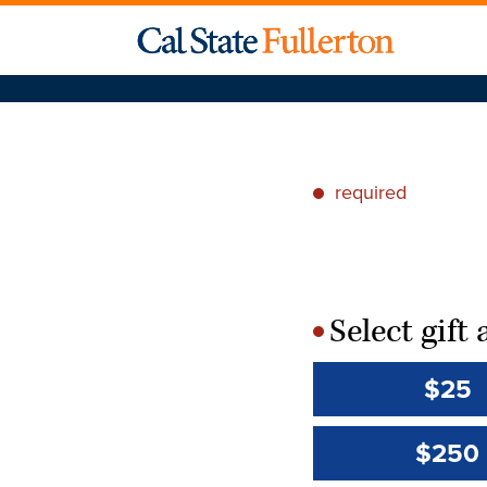
required
*
Select gif
*
$25
$250