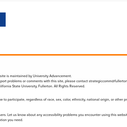
 site is maintained by University Advancement.
eport problems or comments with this site, please contact
strategiccomm@fullerto
lifornia State University, Fullerton. All Rights Reserved.
to participate, regardless of race, sex, color, ethnicity, national origin, or other 
sers. Let us know about any accessibility problems you encounter using this websi
ation you need.