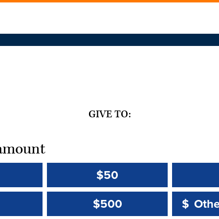
GIVE TO:
t amount
$50
Other 
Other 
$500
$