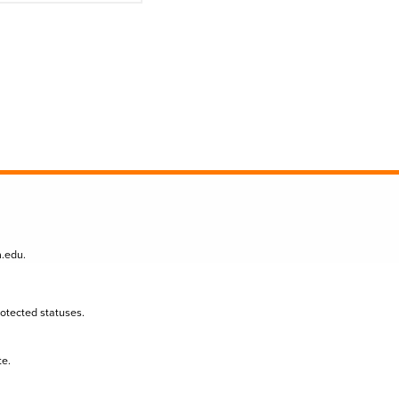
n.edu
.
protected statuses.
te.