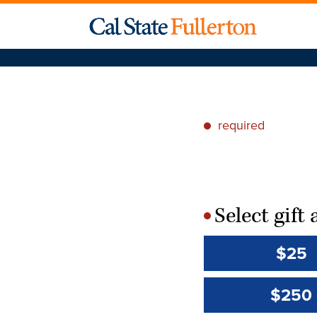
required
*
Select gif
*
$25
$250