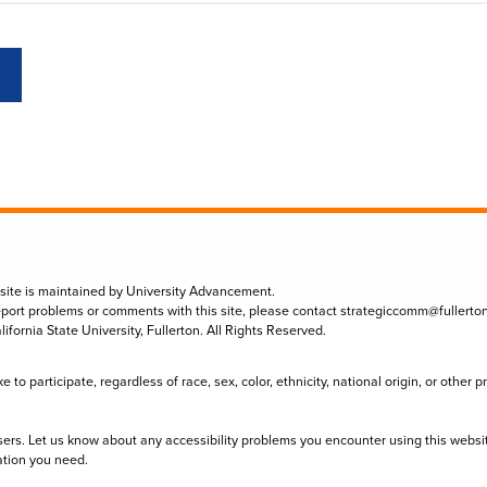
 site is maintained by University Advancement.
eport problems or comments with this site, please contact
strategiccomm@fullerto
lifornia State University, Fullerton. All Rights Reserved.
to participate, regardless of race, sex, color, ethnicity, national origin, or other 
sers. Let us know about any accessibility problems you encounter using this websi
ation you need.