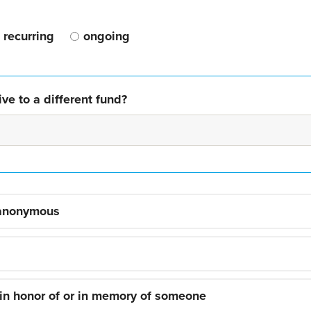
recurring
ongoing
ve to a different fund?
 anonymous
 in honor of or in memory of someone