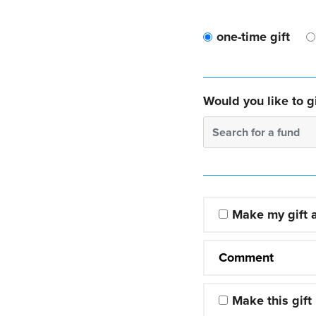
one-time gift
Would you like to gi
Search for a fund
Make my gift
Comment
Make this gift