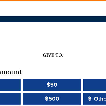
GIVE TO:
t amount
$50
Other 
Other 
$500
$