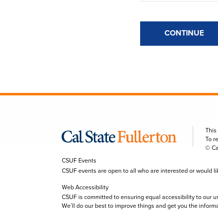
CONTINUE
This
To r
© Ca
CSUF Events
CSUF events are open to all who are interested or would like 
Web Accessibility
CSUF is committed to ensuring equal accessibility to our u
We’ll do our best to improve things and get you the inform