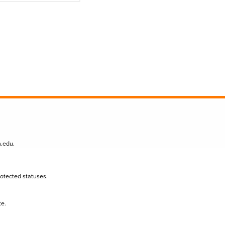
n.edu
.
protected statuses.
te.