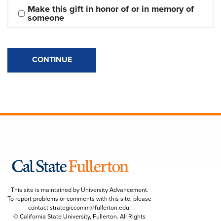
Make this gift in honor of or in memory of 
someone
CONTINUE
This site is maintained by University Advancement.
To report problems or comments with this site, please
contact
strategiccomm@fullerton.edu
.
© California State University, Fullerton. All Rights