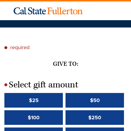
required
*
GIVE TO:
Select gift amount
*
$25
$50
$100
$250