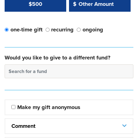
Other Amount Value
Other Amount:
$500
$
one-time gift
recurring
ongoing
Would you like to give to a different fund?
Search for a fund
Make my gift anonymous
Comment