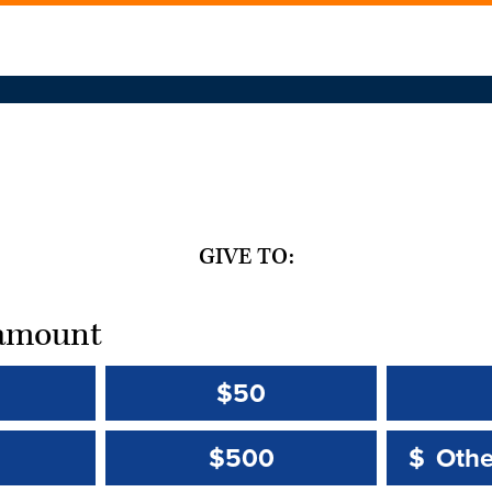
GIVE TO:
t amount
$50
Other 
Other 
$500
$