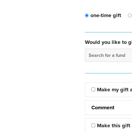
one-time gift
Would you like to gi
Search for a fund
Make my gift
Comment
Make this gift