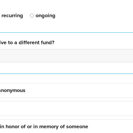
recurring
ongoing
ve to a different fund?
 anonymous
 in honor of or in memory of someone