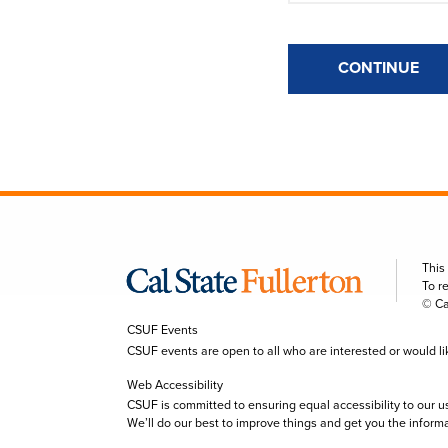
CONTINUE
This
To r
© Ca
CSUF Events
CSUF events are open to all who are interested or would like 
Web Accessibility
CSUF is committed to ensuring equal accessibility to our u
We’ll do our best to improve things and get you the inform