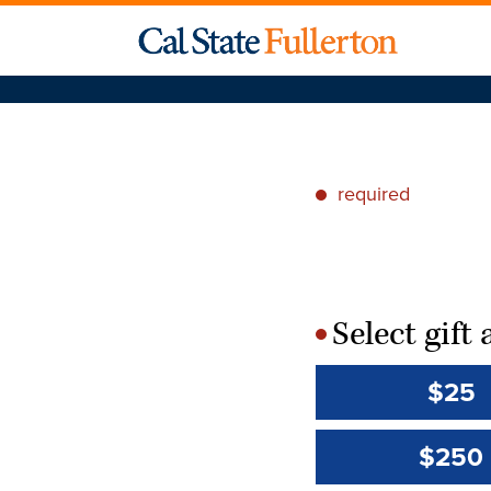
required
*
Select gif
*
$25
$250