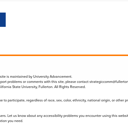
 site is maintained by University Advancement.
eport problems or comments with this site, please contact
strategiccomm@fullerto
lifornia State University, Fullerton. All Rights Reserved.
to participate, regardless of race, sex, color, ethnicity, national origin, or other 
sers. Let us know about any accessibility problems you encounter using this websi
ation you need.