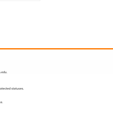
n.edu
.
protected statuses.
te.