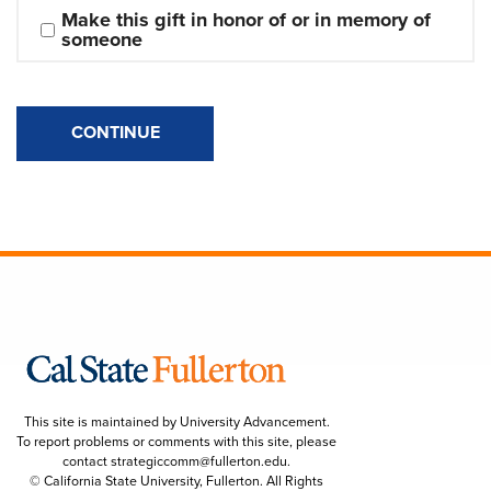
Make this gift in honor of or in memory of 
someone
CONTINUE
This site is maintained by University Advancement.
To report problems or comments with this site, please
contact
strategiccomm@fullerton.edu
.
© California State University, Fullerton. All Rights