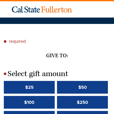
required
*
GIVE TO:
Select gift amount
*
$25
$50
$100
$250