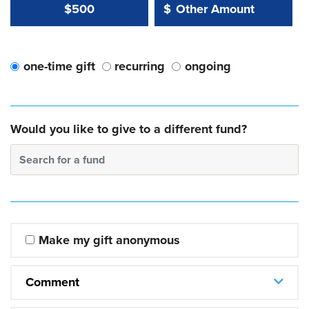
Other Amount Value
Other Amount:
$500
$
one-time gift
recurring
ongoing
Would you like to give to a different fund?
Search for a fund
Make my gift anonymous
Comment