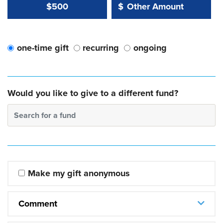
Other Amount Value
Other Amount:
$500
$
one-time gift
recurring
ongoing
Would you like to give to a different fund?
Search for a fund
Make my gift anonymous
Comment