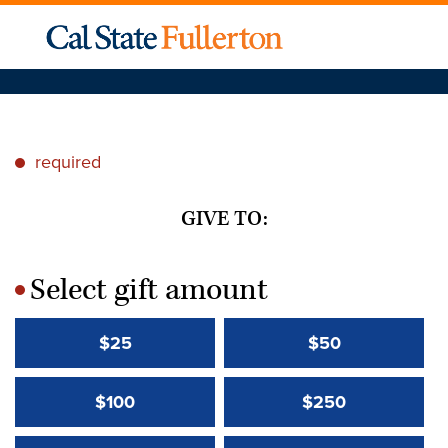
required
*
GIVE TO:
Select gift amount
*
$25
$50
$100
$250