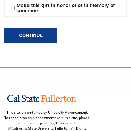
Make this gift in honor of or in memory of 
someone
CONTINUE
This site is maintained by University Advancement.
To report problems or comments with this site, please
contact
strategiccomm@fullerton.edu
.
© California State University, Fullerton. All Rights