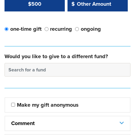
Other Amount Value
Other Amount:
$500
$
one-time gift
recurring
ongoing
Would you like to give to a different fund?
Search for a fund
Make my gift anonymous
Comment