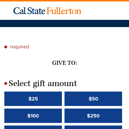
required
*
GIVE TO:
Select gift amount
*
$25
$50
$100
$250