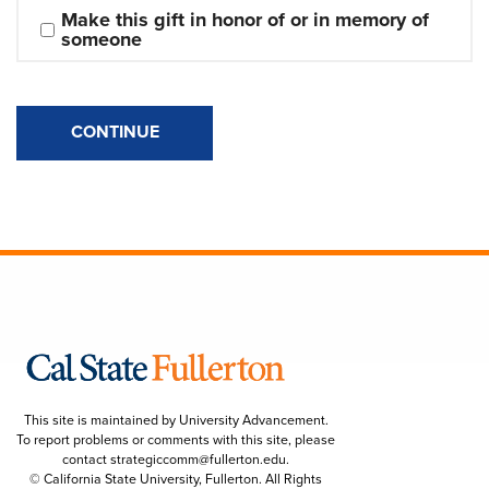
Make this gift in honor of or in memory of 
someone
CONTINUE
This site is maintained by University Advancement.
To report problems or comments with this site, please
contact
strategiccomm@fullerton.edu
.
© California State University, Fullerton. All Rights