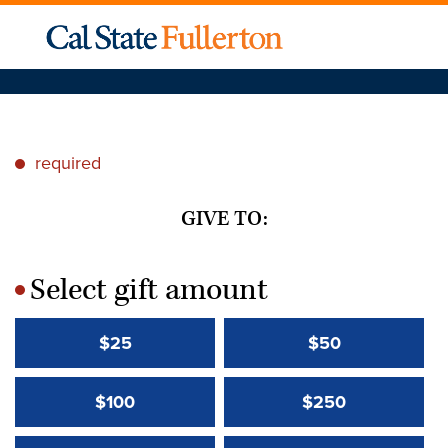
required
*
GIVE TO:
Select gift amount
*
$25
$50
$100
$250