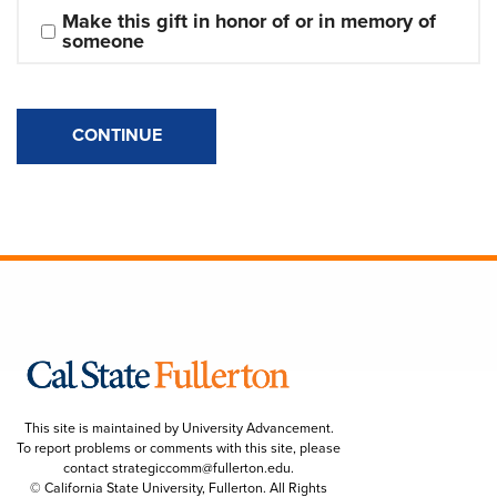
Make this gift in honor of or in memory of 
someone
CONTINUE
This site is maintained by University Advancement.
To report problems or comments with this site, please
contact
strategiccomm@fullerton.edu
.
© California State University, Fullerton. All Rights