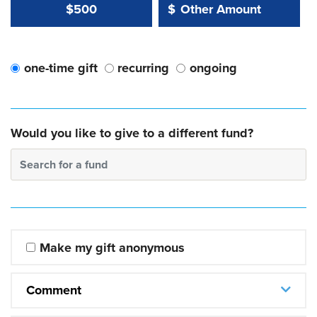
Other Amount Value
Other Amount:
$500
$
one-time gift
recurring
ongoing
Would you like to give to a different fund?
Search for a fund
Make my gift anonymous
Comment