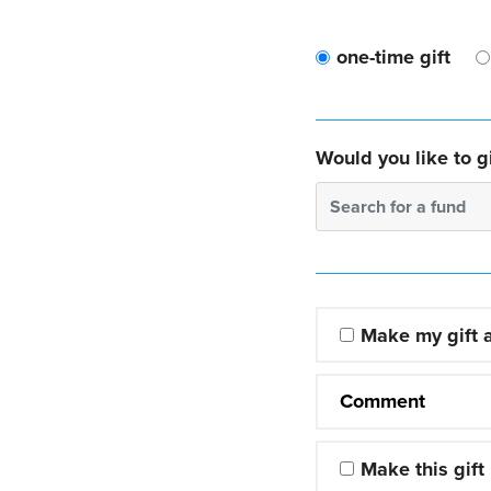
one-time gift
Would you like to gi
Search for a fund
Make my gift
Comment
Make this gift