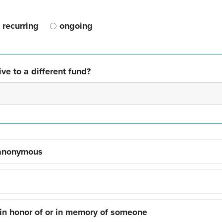
recurring
ongoing
ve to a different fund?
 anonymous
 in honor of or in memory of someone