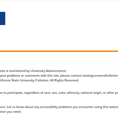
 site is maintained by University Advancement.
eport problems or comments with this site, please contact
strategiccomm@fullerto
lifornia State University, Fullerton. All Rights Reserved.
to participate, regardless of race, sex, color, ethnicity, national origin, or other 
sers. Let us know about any accessibility problems you encounter using this websi
ation you need.