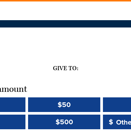
GIVE TO:
t amount
$50
Other 
Other 
$500
$