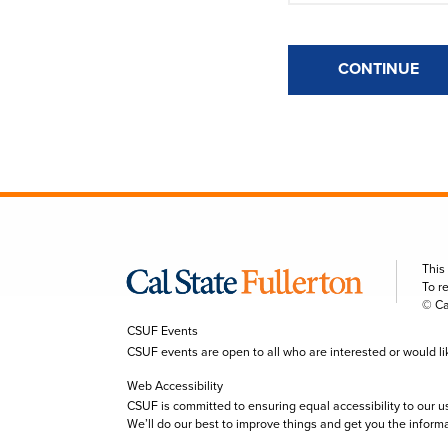
CONTINUE
This
To r
© Ca
CSUF Events
CSUF events are open to all who are interested or would like 
Web Accessibility
CSUF is committed to ensuring equal accessibility to our u
We’ll do our best to improve things and get you the inform