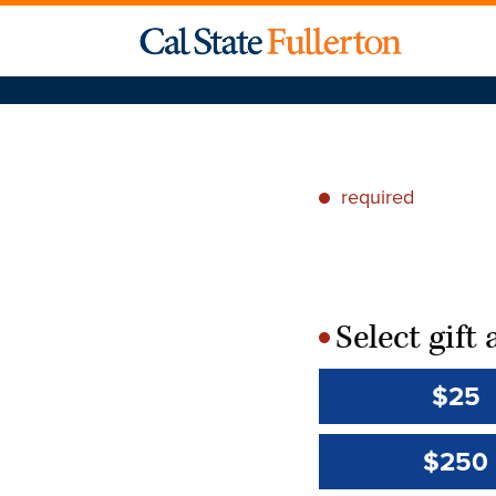
required
*
Select gif
*
$25
$250