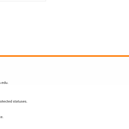
n.edu
.
protected statuses.
te.