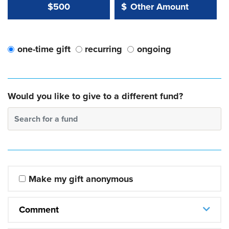
Other Amount Value
Other Amount:
$500
$
one-time gift
recurring
ongoing
Would you like to give to a different fund?
Search for a fund
Make my gift anonymous
Comment