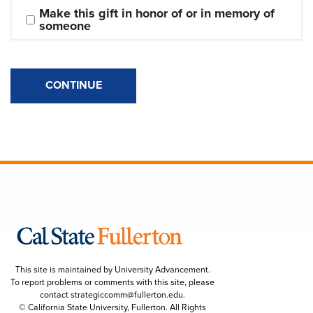
Make this gift in honor of or in memory of 
someone
CONTINUE
This site is maintained by University Advancement.
To report problems or comments with this site, please
contact
strategiccomm@fullerton.edu
.
© California State University, Fullerton. All Rights