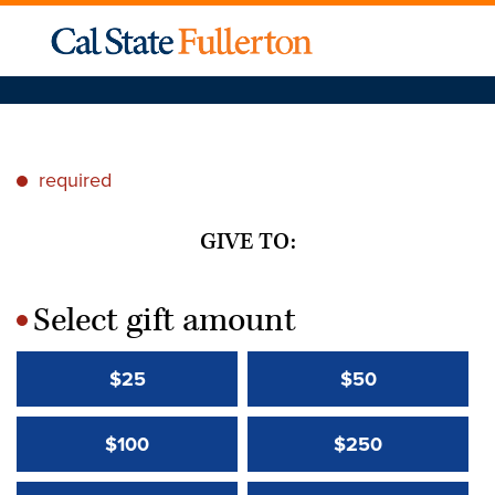
required
*
GIVE TO:
Select gift amount
*
$25
$50
$100
$250