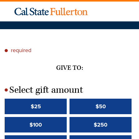
required
*
GIVE TO:
Select gift amount
*
$25
$50
$100
$250