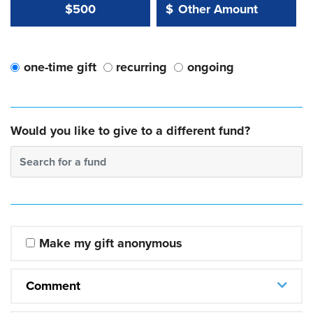
Other Amount Value
Other Amount:
$500
$
one-time gift
recurring
ongoing
Would you like to give to a different fund?
Search for a fund
Make my gift anonymous
Comment