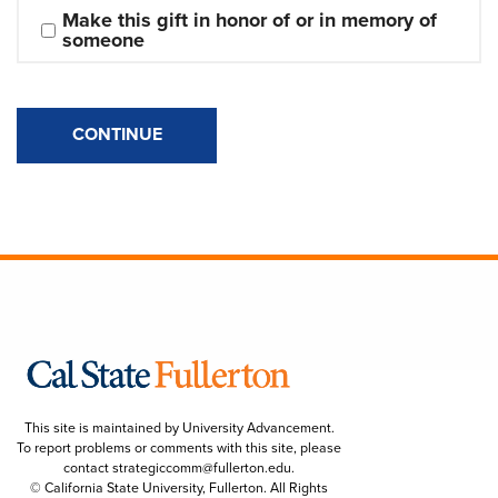
Make this gift in honor of or in memory of 
someone
CONTINUE
This site is maintained by University Advancement.
To report problems or comments with this site, please
contact
strategiccomm@fullerton.edu
.
© California State University, Fullerton. All Rights