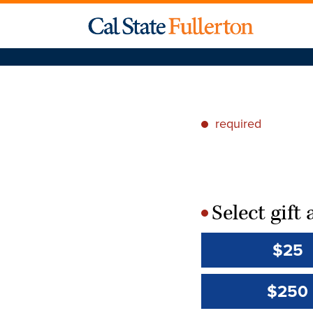
required
*
Select gif
*
$25
$250