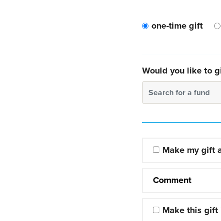
one-time gift
Would you like to gi
Search for a fund
Make my gift
Comment
Make this gift