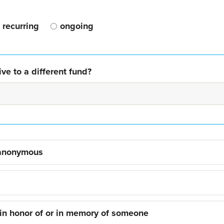
recurring
ongoing
ve to a different fund?
 anonymous
 in honor of or in memory of someone