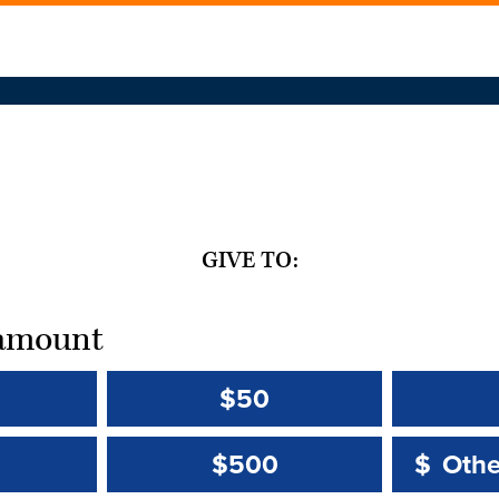
GIVE TO:
t amount
$50
Other 
Other 
$500
$