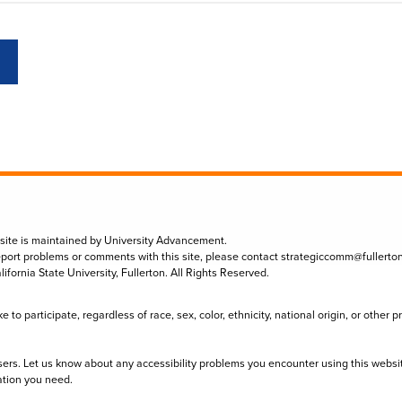
 site is maintained by University Advancement.
eport problems or comments with this site, please contact
strategiccomm@fullerto
lifornia State University, Fullerton. All Rights Reserved.
to participate, regardless of race, sex, color, ethnicity, national origin, or other 
sers. Let us know about any accessibility problems you encounter using this websi
ation you need.