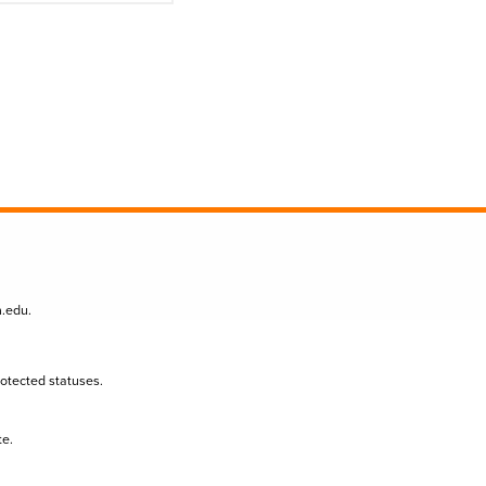
n.edu
.
protected statuses.
te.