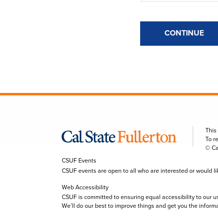
CONTINUE
This
To r
© Ca
CSUF Events
CSUF events are open to all who are interested or would like 
Web Accessibility
CSUF is committed to ensuring equal accessibility to our u
We’ll do our best to improve things and get you the inform