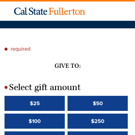
required
*
GIVE TO:
Select gift amount
*
$25
$50
$100
$250