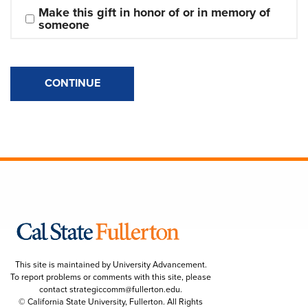
Make this gift in honor of or in memory of 
someone
CONTINUE
This site is maintained by University Advancement.
To report problems or comments with this site, please
contact
strategiccomm@fullerton.edu
.
© California State University, Fullerton. All Rights