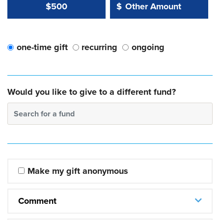
Other Amount Value
Other Amount:
$500
$
one-time gift
recurring
ongoing
Would you like to give to a different fund?
Search for a fund
Make my gift anonymous
Comment