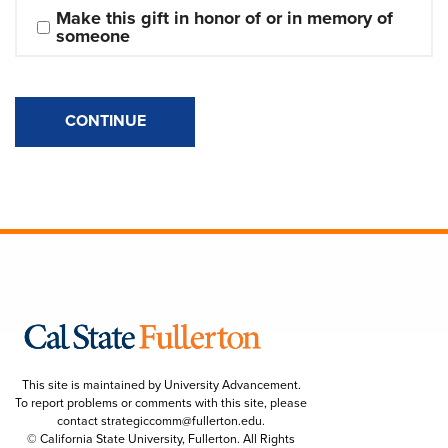
Make this gift in honor of or in memory of 
someone
CONTINUE
This site is maintained by University Advancement.
To report problems or comments with this site, please
contact
strategiccomm@fullerton.edu
.
© California State University, Fullerton. All Rights