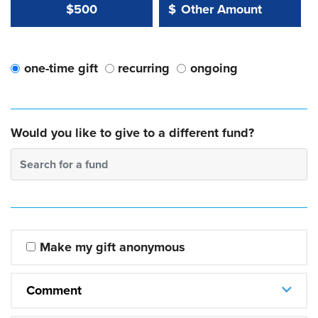
Other Amount Value
Other Amount:
$500
$
one-time gift
recurring
ongoing
Would you like to give to a different fund?
Search for a fund
Make my gift anonymous
Comment