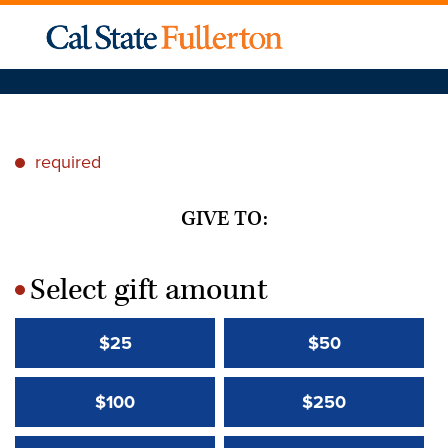
required
*
GIVE TO:
Select gift amount
*
$25
$50
$100
$250