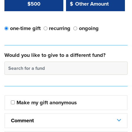
Other Amount Value
Other Amount:
$500
$
one-time gift
recurring
ongoing
Would you like to give to a different fund?
Search for a fund
Make my gift anonymous
Comment