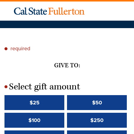
required
*
GIVE TO:
Select gift amount
*
$25
$50
$100
$250