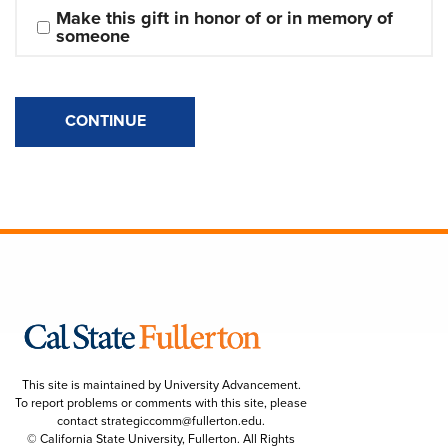
Make this gift in honor of or in memory of 
someone
CONTINUE
This site is maintained by University Advancement.
To report problems or comments with this site, please
contact
strategiccomm@fullerton.edu
.
© California State University, Fullerton. All Rights