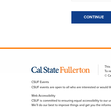
CONTINUE
This
To r
© Ca
CSUF Events
CSUF events are open to all who are interested or would like 
Web Accessibility
CSUF is committed to ensuring equal accessibility to our u
We’ll do our best to improve things and get you the inform