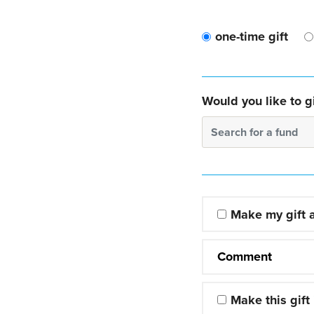
one-time gift
Would you like to gi
Search for a fund
Make my gift
Comment
Make this gift