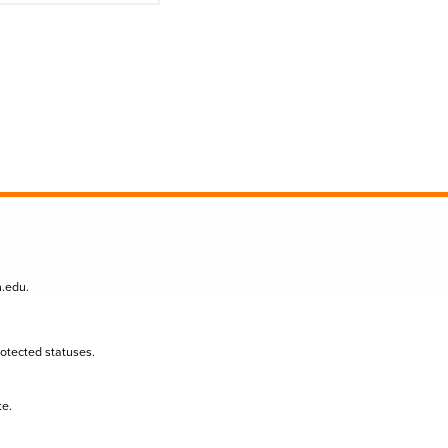
n.edu
.
protected statuses.
te.