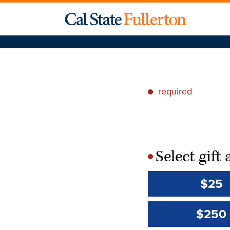
required
*
Select gif
*
$25
$250