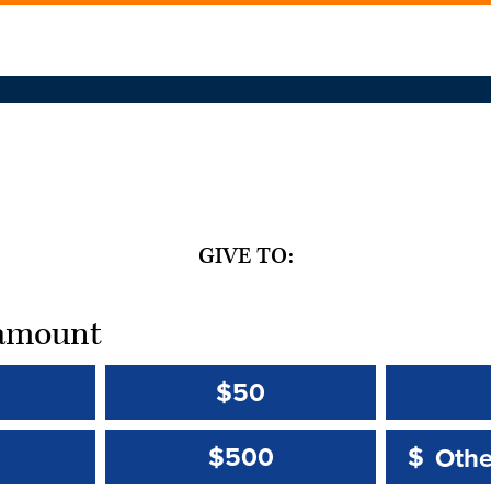
GIVE TO:
t amount
$50
Other 
Other 
$500
$