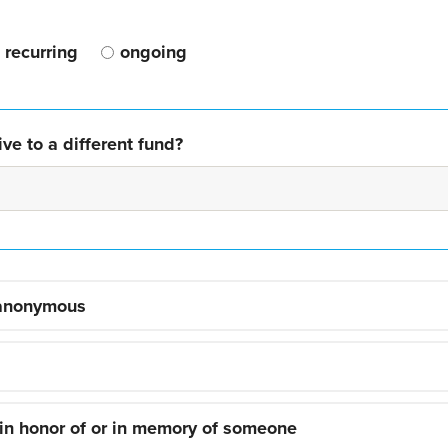
recurring
ongoing
ve to a different fund?
 anonymous
 in honor of or in memory of someone