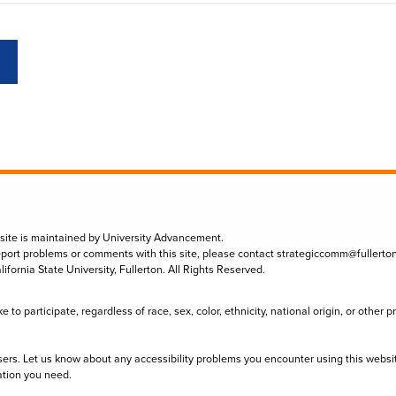
 site is maintained by University Advancement.
eport problems or comments with this site, please contact
strategiccomm@fullerto
lifornia State University, Fullerton. All Rights Reserved.
to participate, regardless of race, sex, color, ethnicity, national origin, or other 
sers. Let us know about any accessibility problems you encounter using this websi
ation you need.