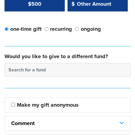
Other Amount Value
Other Amount:
$500
$
one-time gift
recurring
ongoing
Would you like to give to a different fund?
Search for a fund
Make my gift anonymous
Comment