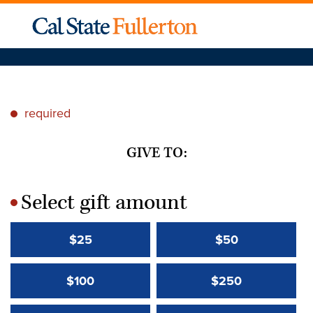
required
*
GIVE TO:
Select gift amount
*
$25
$50
$100
$250