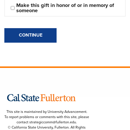
Make this gift in honor of or in memory of 
someone
CONTINUE
This site is maintained by University Advancement.
To report problems or comments with this site, please
contact
strategiccomm@fullerton.edu
.
© California State University, Fullerton. All Rights