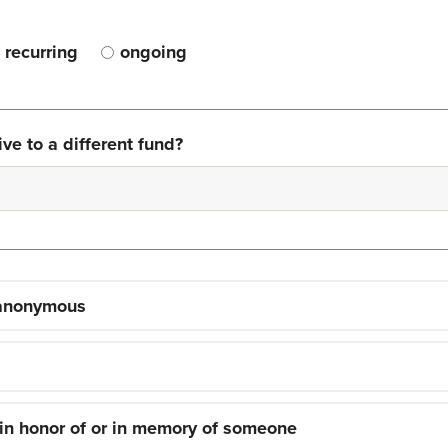
recurring
ongoing
ve to a different fund?
 anonymous
 in honor of or in memory of someone