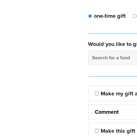
one-time gift
Would you like to gi
Search for a fund
Make my gift
Comment
Make this gift