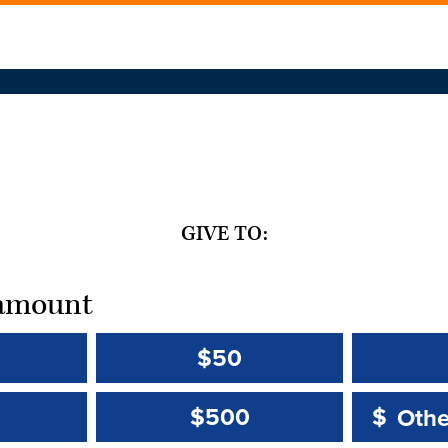
GIVE TO:
t amount
$50
Other 
Other 
$500
$