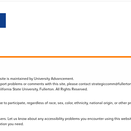
 site is maintained by University Advancement.
eport problems or comments with this site, please contact
strategiccomm@fullerto
lifornia State University, Fullerton. All Rights Reserved.
to participate, regardless of race, sex, color, ethnicity, national origin, or other 
sers. Let us know about any accessibility problems you encounter using this websi
ation you need.