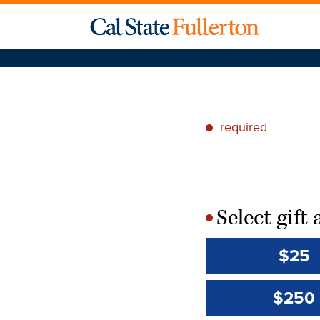
required
*
Select gif
*
$25
$250