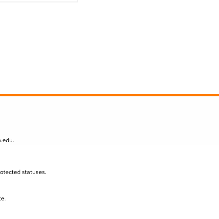
n.edu
.
protected statuses.
te.