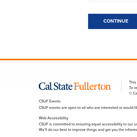
CONTINUE
This
To r
© Ca
CSUF Events
CSUF events are open to all who are interested or would like 
Web Accessibility
CSUF is committed to ensuring equal accessibility to our u
We’ll do our best to improve things and get you the inform