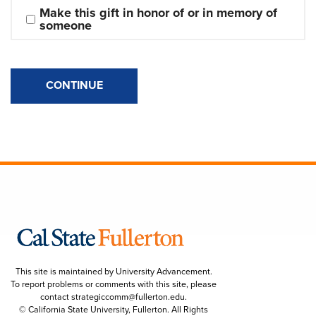
Make this gift in honor of or in memory of 
someone
CONTINUE
This site is maintained by University Advancement.
To report problems or comments with this site, please
contact
strategiccomm@fullerton.edu
.
© California State University, Fullerton. All Rights