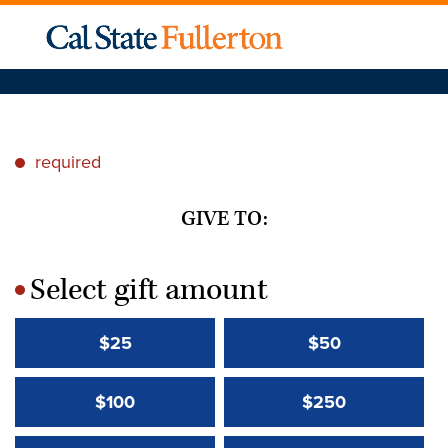
required
*
GIVE TO:
Select gift amount
*
$25
$50
$100
$250