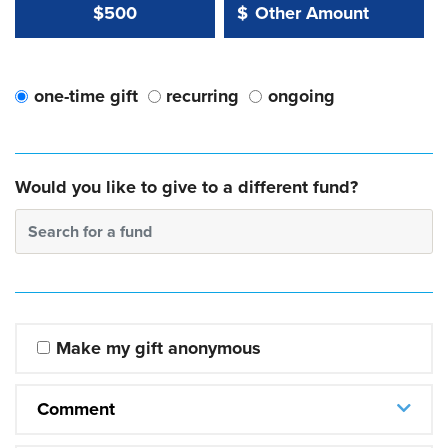
Other Amount Value
Other Amount:
$500
$
one-time gift
recurring
ongoing
Would you like to give to a different fund?
Search for a fund
Make my gift anonymous
Comment