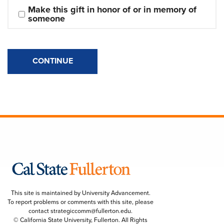
Make this gift in honor of or in memory of 
someone
CONTINUE
This site is maintained by University Advancement.
To report problems or comments with this site, please
contact
strategiccomm@fullerton.edu
.
© California State University, Fullerton. All Rights