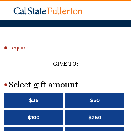
required
*
GIVE TO:
Select gift amount
*
$25
$50
$100
$250