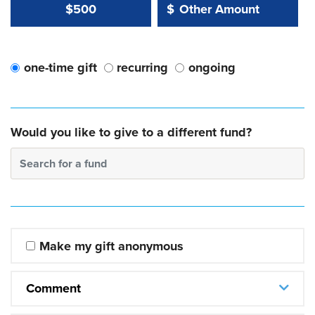
Other Amount Value
Other Amount:
$500
$
one-time gift
recurring
ongoing
Would you like to give to a different fund?
Search for a fund
Make my gift anonymous
Comment