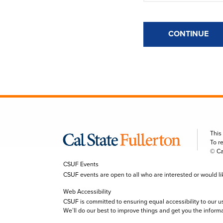
CONTINUE
This
To r
© Ca
CSUF Events
CSUF events are open to all who are interested or would like 
Web Accessibility
CSUF is committed to ensuring equal accessibility to our u
We’ll do our best to improve things and get you the inform