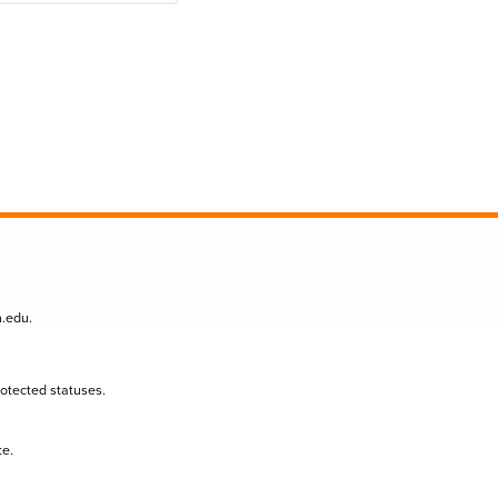
n.edu
.
protected statuses.
te.