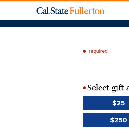
required
*
Select gif
*
$25
$250