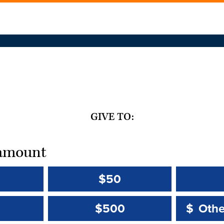
GIVE TO:
t amount
$50
Other 
Other 
$500
$