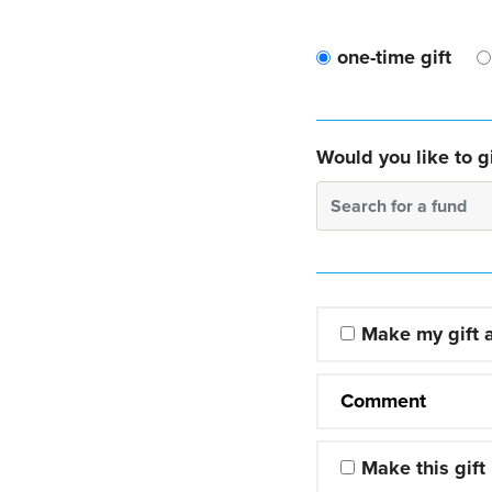
one-time gift
Would you like to gi
Search for a fund
Make my gift
Comment
Make this gift