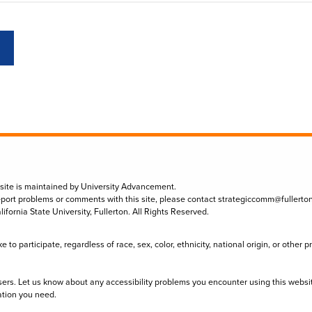
 site is maintained by University Advancement.
eport problems or comments with this site, please contact
strategiccomm@fullerto
lifornia State University, Fullerton. All Rights Reserved.
to participate, regardless of race, sex, color, ethnicity, national origin, or other 
sers. Let us know about any accessibility problems you encounter using this websi
ation you need.