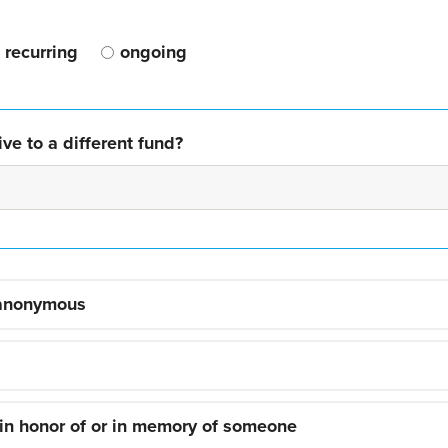
recurring
ongoing
ve to a different fund?
 anonymous
 in honor of or in memory of someone