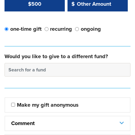
Other Amount Value
Other Amount:
$500
$
one-time gift
recurring
ongoing
Would you like to give to a different fund?
Search for a fund
Make my gift anonymous
Comment