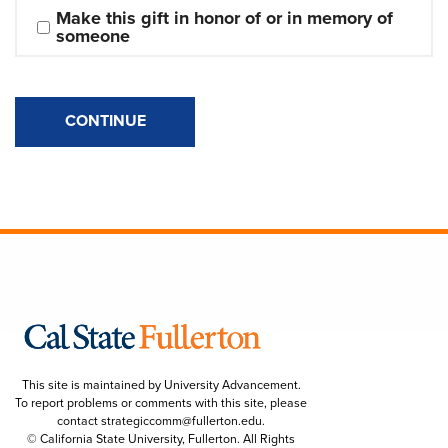
Make this gift in honor of or in memory of 
someone
CONTINUE
This site is maintained by University Advancement.
To report problems or comments with this site, please
contact
strategiccomm@fullerton.edu
.
© California State University, Fullerton. All Rights