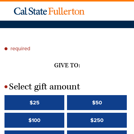
required
*
GIVE TO:
Select gift amount
*
$25
$50
$100
$250