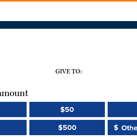
GIVE TO:
t amount
$50
Other 
Other 
$500
$