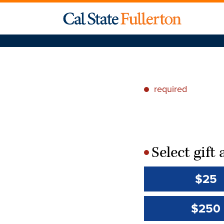
required
*
Select gif
*
$25
$250