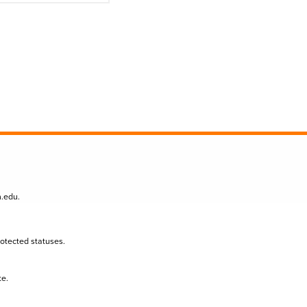
n.edu
.
protected statuses.
te.