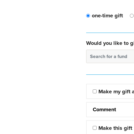
one-time gift
Would you like to gi
Search for a fund
Make my gift
Comment
Make this gift