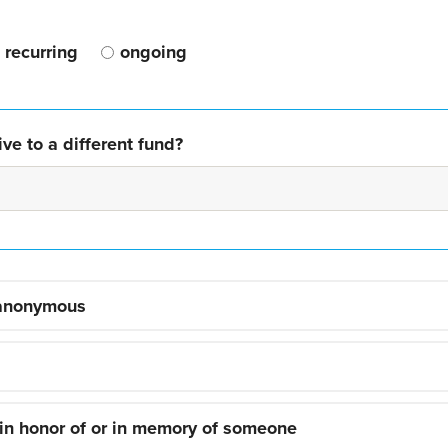
recurring
ongoing
ve to a different fund?
 anonymous
 in honor of or in memory of someone