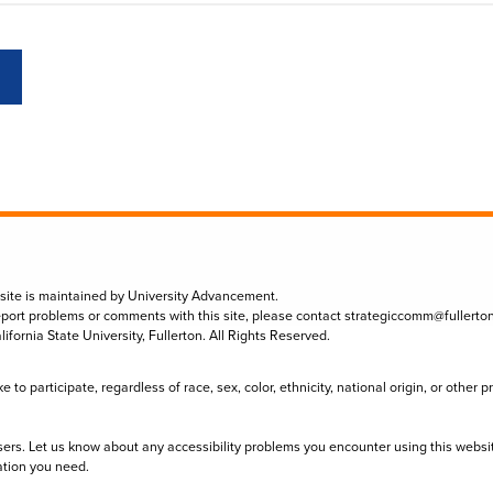
 site is maintained by University Advancement.
eport problems or comments with this site, please contact
strategiccomm@fullerto
lifornia State University, Fullerton. All Rights Reserved.
to participate, regardless of race, sex, color, ethnicity, national origin, or other 
sers. Let us know about any accessibility problems you encounter using this websi
ation you need.