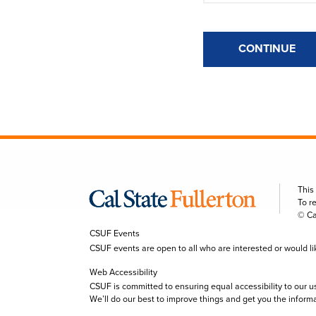
CONTINUE
This
To r
© Ca
CSUF Events
CSUF events are open to all who are interested or would like 
Web Accessibility
CSUF is committed to ensuring equal accessibility to our u
We’ll do our best to improve things and get you the inform