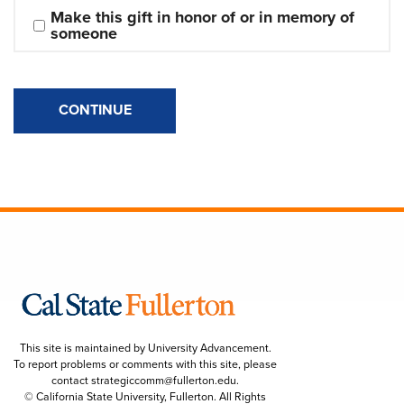
Make this gift in honor of or in memory of 
someone
CONTINUE
This site is maintained by University Advancement.
To report problems or comments with this site, please
contact
strategiccomm@fullerton.edu
.
© California State University, Fullerton. All Rights