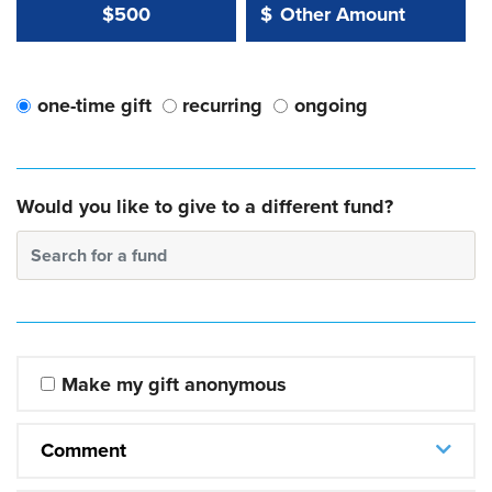
Other Amount Value
Other Amount:
$500
$
one-time gift
recurring
ongoing
Would you like to give to a different fund?
Search for a fund
Make my gift anonymous
Comment