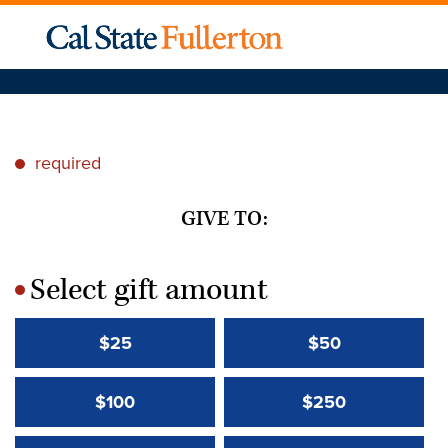
required
*
GIVE TO:
Select gift amount
*
$25
$50
$100
$250