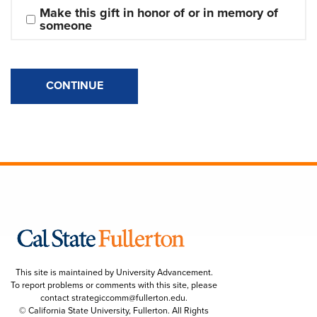
Make this gift in honor of or in memory of 
someone
CONTINUE
This site is maintained by University Advancement.
To report problems or comments with this site, please
contact
strategiccomm@fullerton.edu
.
© California State University, Fullerton. All Rights