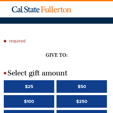
required
*
GIVE TO:
Select gift amount
*
$25
$50
$100
$250