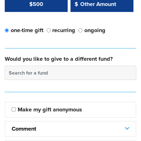
Other Amount Value
Other Amount:
$500
$
one-time gift
recurring
ongoing
Would you like to give to a different fund?
Search for a fund
Make my gift anonymous
Comment