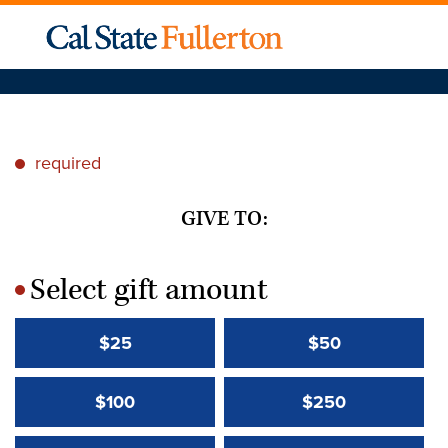
required
*
GIVE TO:
Select gift amount
*
$25
$50
$100
$250