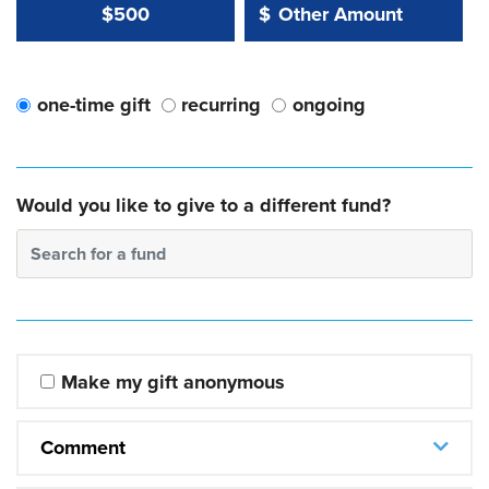
Other Amount Value
Other Amount:
$500
$
one-time gift
recurring
ongoing
Would you like to give to a different fund?
Search for a fund
Make my gift anonymous
Comment