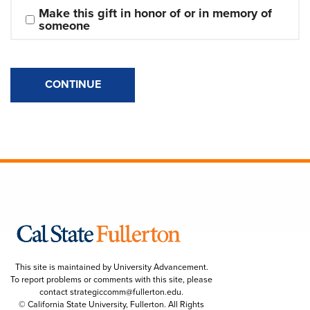
Make this gift in honor of or in memory of 
someone
CONTINUE
This site is maintained by University Advancement.
To report problems or comments with this site, please
contact
strategiccomm@fullerton.edu
.
© California State University, Fullerton. All Rights