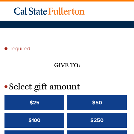
required
*
GIVE TO:
Select gift amount
*
$25
$50
$100
$250