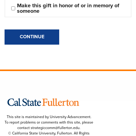
Make this gift in honor of or in memory of 
someone
CONTINUE
This site is maintained by University Advancement.
To report problems or comments with this site, please
contact
strategiccomm@fullerton.edu
.
© California State University, Fullerton. All Rights