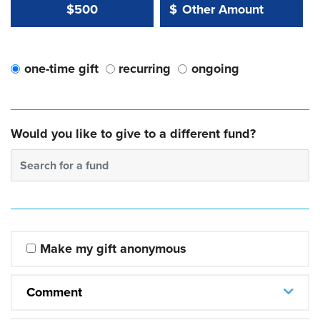
Other Amount Value
Other Amount:
$500
$
one-time gift
recurring
ongoing
Would you like to give to a different fund?
Search for a fund
Make my gift anonymous
Comment