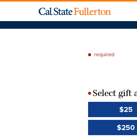
required
*
Select gif
*
$25
$250