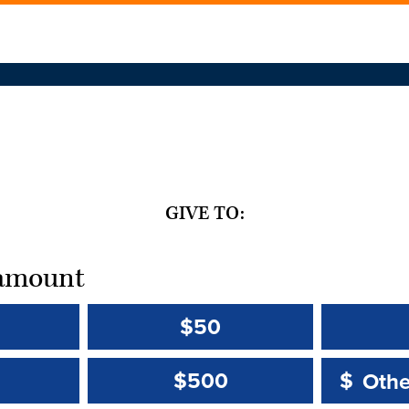
GIVE TO:
t amount
$50
Other 
Other 
$500
$