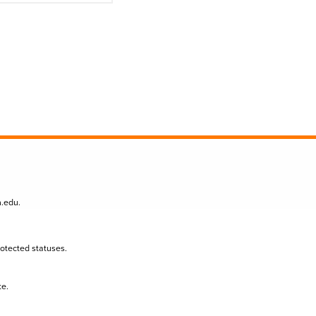
n.edu
.
protected statuses.
te.