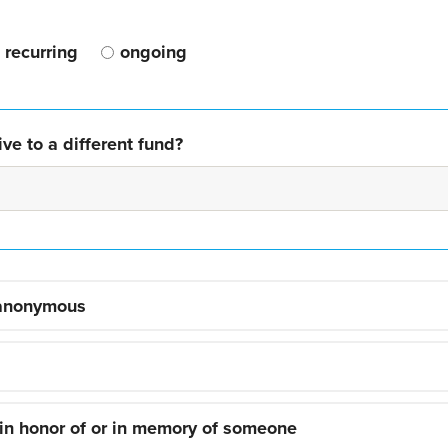
recurring
ongoing
ve to a different fund?
 anonymous
 in honor of or in memory of someone