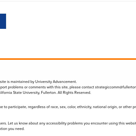
 site is maintained by University Advancement.
eport problems or comments with this site, please contact
strategiccomm@fullerto
lifornia State University, Fullerton. All Rights Reserved.
to participate, regardless of race, sex, color, ethnicity, national origin, or other 
sers. Let us know about any accessibility problems you encounter using this websi
ation you need.