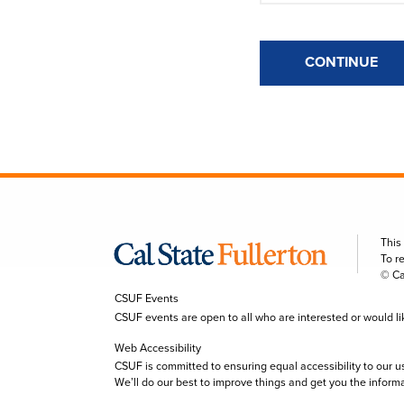
CONTINUE
This
To r
© Ca
CSUF Events
CSUF events are open to all who are interested or would like 
Web Accessibility
CSUF is committed to ensuring equal accessibility to our u
We’ll do our best to improve things and get you the inform