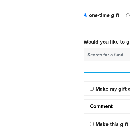
one-time gift
Would you like to gi
Search for a fund
Make my gift
Comment
Make this gift