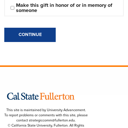
Make this gift in honor of or in memory of 
someone
CONTINUE
This site is maintained by University Advancement.
To report problems or comments with this site, please
contact
strategiccomm@fullerton.edu
.
© California State University, Fullerton. All Rights