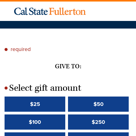
required
*
GIVE TO:
Select gift amount
*
$25
$50
$100
$250