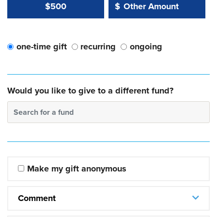
Other Amount Value
Other Amount:
$500
$
one-time gift
recurring
ongoing
Would you like to give to a different fund?
Search for a fund
Make my gift anonymous
Comment