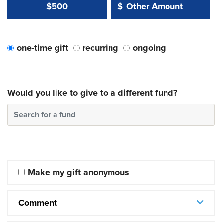
Other Amount Value
Other Amount:
$500
$
one-time gift
recurring
ongoing
Would you like to give to a different fund?
Search for a fund
Make my gift anonymous
Comment