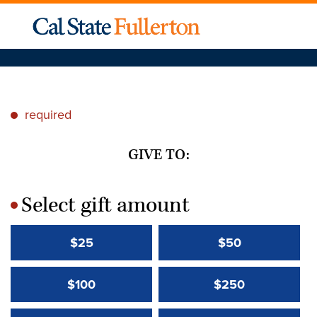
required
*
GIVE TO:
Select gift amount
*
$25
$50
$100
$250