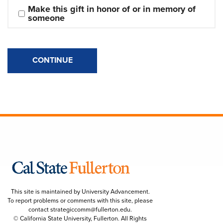
Make this gift in honor of or in memory of 
someone
CONTINUE
This site is maintained by University Advancement.
To report problems or comments with this site, please
contact
strategiccomm@fullerton.edu
.
© California State University, Fullerton. All Rights