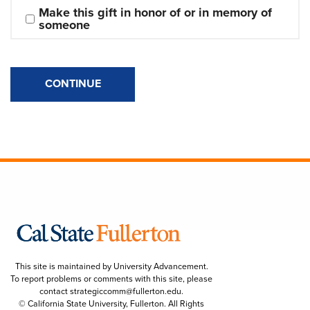
Make this gift in honor of or in memory of 
someone
CONTINUE
This site is maintained by University Advancement.
To report problems or comments with this site, please
contact
strategiccomm@fullerton.edu
.
© California State University, Fullerton. All Rights