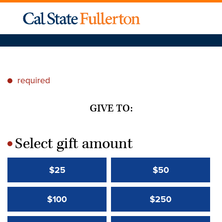
required
*
GIVE TO:
Select gift amount
*
$25
$50
$100
$250