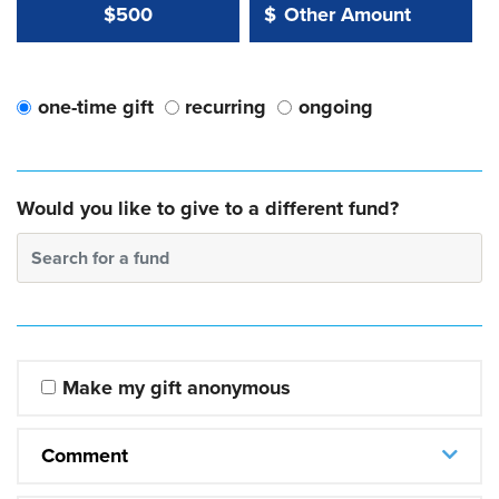
Other Amount Value
Other Amount:
$500
$
one-time gift
recurring
ongoing
Would you like to give to a different fund?
Search for a fund
Make my gift anonymous
Comment