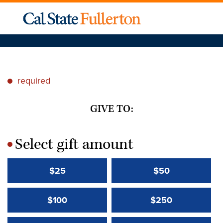
required
*
GIVE TO:
Select gift amount
*
$25
$50
$100
$250