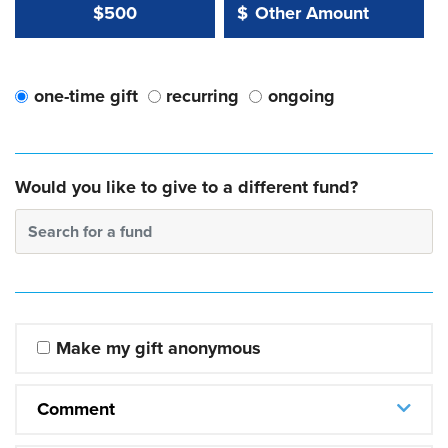
Other Amount Value
Other Amount:
$500
$
one-time gift
recurring
ongoing
Would you like to give to a different fund?
Search for a fund
Make my gift anonymous
Comment