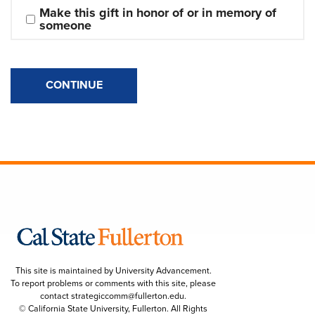
Make this gift in honor of or in memory of 
someone
CONTINUE
This site is maintained by University Advancement.
To report problems or comments with this site, please
contact
strategiccomm@fullerton.edu
.
© California State University, Fullerton. All Rights