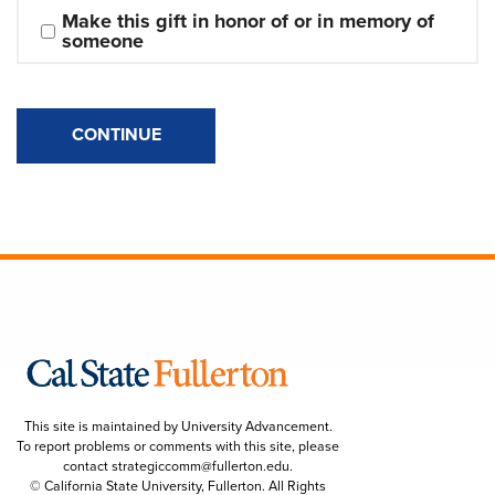
Make this gift in honor of or in memory of 
someone
CONTINUE
This site is maintained by University Advancement.
To report problems or comments with this site, please
contact
strategiccomm@fullerton.edu
.
© California State University, Fullerton. All Rights