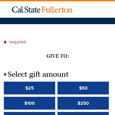
required
*
GIVE TO:
Select gift amount
*
$25
$50
$100
$250