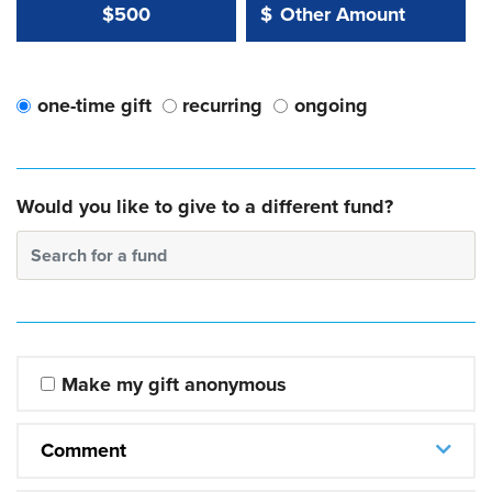
Other Amount Value
Other Amount:
$500
$
one-time gift
recurring
ongoing
Would you like to give to a different fund?
Search for a fund
Make my gift anonymous
Comment