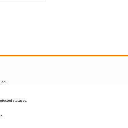
n.edu
.
protected statuses.
te.