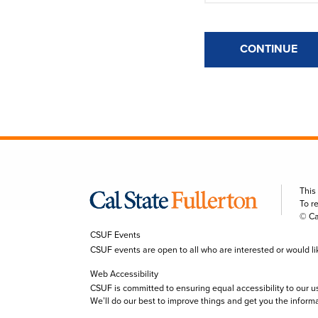
CONTINUE
This
To r
© Ca
CSUF Events
CSUF events are open to all who are interested or would like 
Web Accessibility
CSUF is committed to ensuring equal accessibility to our u
We’ll do our best to improve things and get you the inform