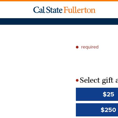
required
*
Select gif
*
$25
$250