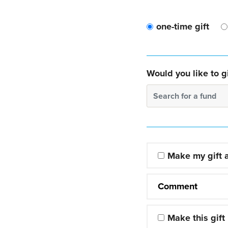
one-time gift
Would you like to gi
Search for a fund
Make my gift
Comment
Make this gift