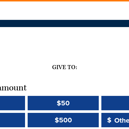
GIVE TO:
t amount
$50
Other 
Other 
$500
$