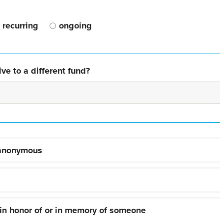
recurring
ongoing
ve to a different fund?
 anonymous
 in honor of or in memory of someone