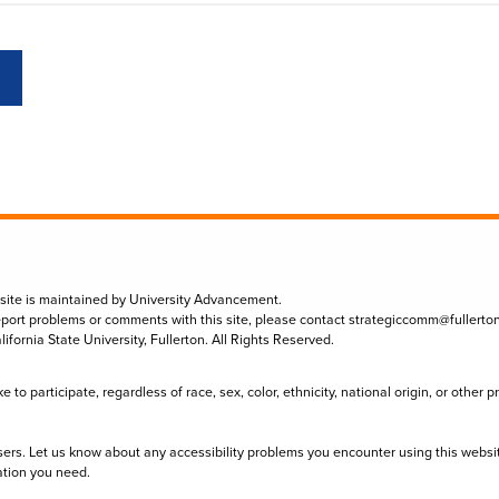
 site is maintained by University Advancement.
eport problems or comments with this site, please contact
strategiccomm@fullerto
lifornia State University, Fullerton. All Rights Reserved.
to participate, regardless of race, sex, color, ethnicity, national origin, or other 
sers. Let us know about any accessibility problems you encounter using this websi
ation you need.