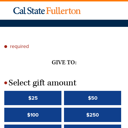
required
*
GIVE TO:
Select gift amount
*
$25
$50
$100
$250