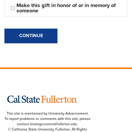
Make this gift in honor of or in memory of 
someone
CONTINUE
This site is maintained by University Advancement.
To report problems or comments with this site, please
contact
strategiccomm@fullerton.edu
.
© California State University, Fullerton. All Rights