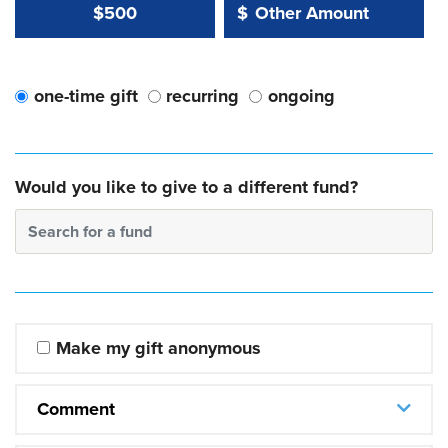
Other Amount Value
Other Amount:
$500
$
one-time gift
recurring
ongoing
Would you like to give to a different fund?
Search for a fund
Make my gift anonymous
Comment