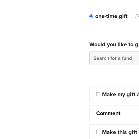
one-time gift
Would you like to gi
Search for a fund
Make my gift
Comment
Make this gift