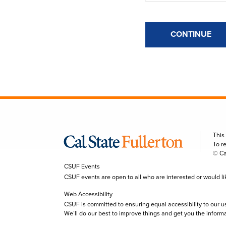
CONTINUE
This
To r
© Ca
CSUF Events
CSUF events are open to all who are interested or would like 
Web Accessibility
CSUF is committed to ensuring equal accessibility to our u
We’ll do our best to improve things and get you the inform