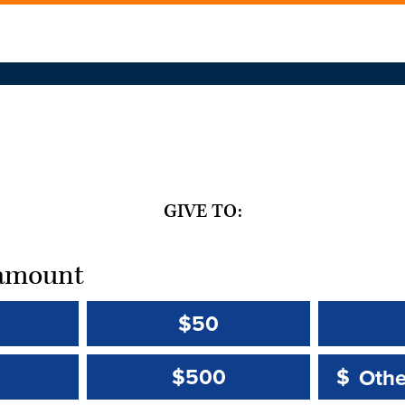
GIVE TO:
t amount
$50
Other 
Other 
$500
$