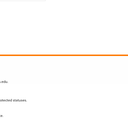
n.edu
.
protected statuses.
te.