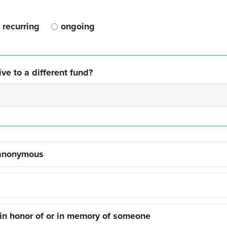
recurring
ongoing
ve to a different fund?
 anonymous
 in honor of or in memory of someone