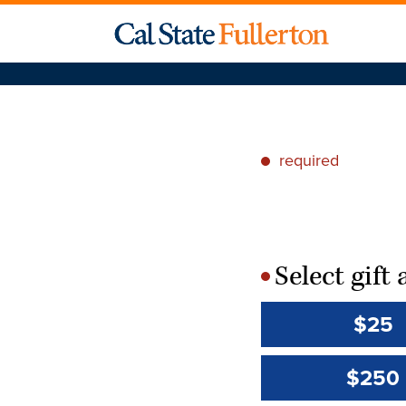
required
*
Select gif
*
$25
$250