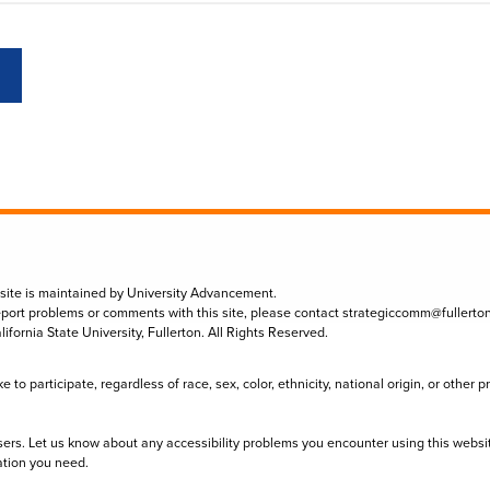
 site is maintained by University Advancement.
eport problems or comments with this site, please contact
strategiccomm@fullerto
lifornia State University, Fullerton. All Rights Reserved.
to participate, regardless of race, sex, color, ethnicity, national origin, or other 
sers. Let us know about any accessibility problems you encounter using this websi
ation you need.