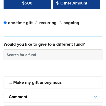
Other Amount Value
Other Amount:
$500
$
one-time gift
recurring
ongoing
Would you like to give to a different fund?
Search for a fund
Make my gift anonymous
Comment