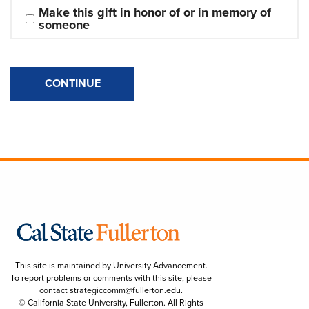
Make this gift in honor of or in memory of 
someone
CONTINUE
This site is maintained by University Advancement.
To report problems or comments with this site, please
contact
strategiccomm@fullerton.edu
.
© California State University, Fullerton. All Rights