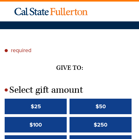
required
*
GIVE TO:
Select gift amount
*
$25
$50
$100
$250