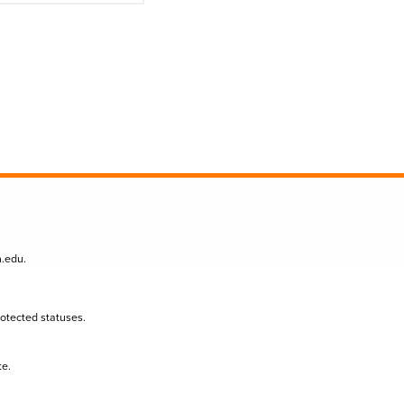
n.edu
.
protected statuses.
te.