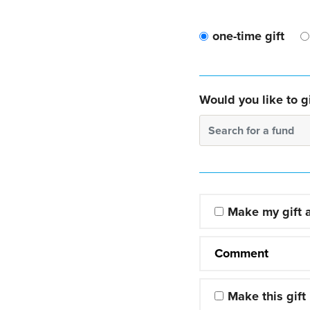
one-time gift
Would you like to gi
Search for a fund
Make my gift
Comment
Make this gift