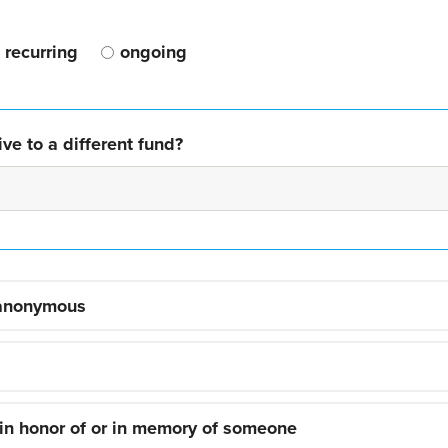
recurring
ongoing
ve to a different fund?
 anonymous
 in honor of or in memory of someone