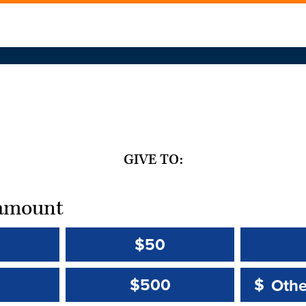
GIVE TO:
t amount
$50
Other 
Other 
$500
$