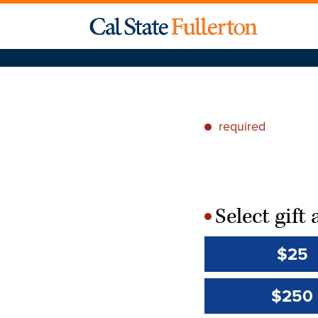
required
*
Select gif
*
$25
$250