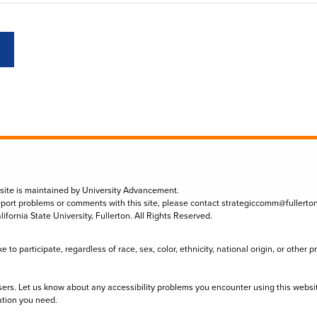
 site is maintained by University Advancement.
eport problems or comments with this site, please contact
strategiccomm@fullerto
lifornia State University, Fullerton. All Rights Reserved.
to participate, regardless of race, sex, color, ethnicity, national origin, or other 
sers. Let us know about any accessibility problems you encounter using this websi
ation you need.