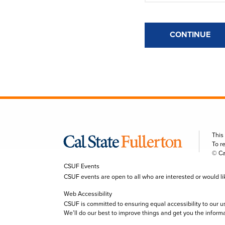
CONTINUE
This
To r
© Ca
CSUF Events
CSUF events are open to all who are interested or would like 
Web Accessibility
CSUF is committed to ensuring equal accessibility to our u
We’ll do our best to improve things and get you the inform